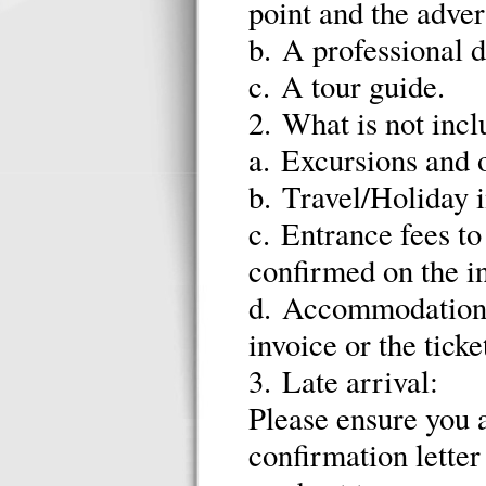
point and the adver
b. A professional d
c. A tour guide.
2. What is not incl
a. Excursions and 
b. Travel/Holiday 
c. Entrance fees to 
confirmed on the in
d. Accommodation d
invoice or the ticke
3. Late arrival:
Please ensure you a
confirmation letter