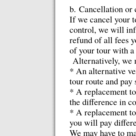
b. Cancellation or
If we cancel your t
control, we will in
refund of all fees 
of your tour with a
Alternatively, we 
* An alternative ve
tour route and pay
* A replacement tou
the difference in co
* A replacement tou
you will pay differ
We may have to mak