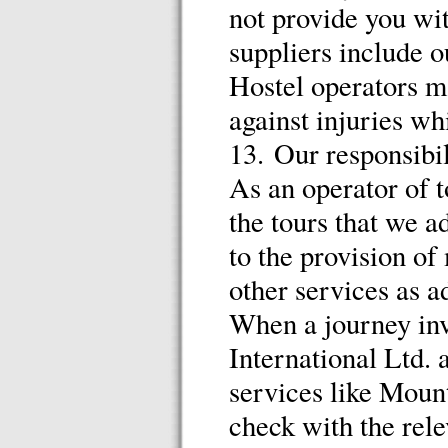
not provide you wit
suppliers include 
Hostel operators m
against injuries wh
13. Our responsibil
As an operator of t
the tours that we a
to the provision of
other services as a
When a journey inv
International Ltd. a
services like Moun
check with the rele