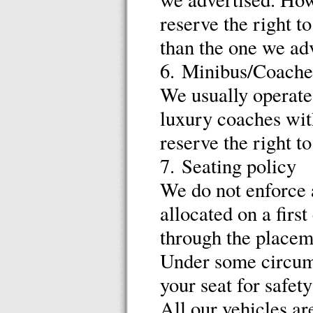
reserve the right t
than the one we adv
6. Minibus/Coache
We usually operate 
luxury coaches with
reserve the right t
7. Seating policy
We do not enforce a
allocated on a firs
through the placem
Under some circums
your seat for safet
All our vehicles ar