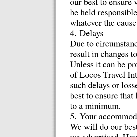
our best to ensure 
be held responsible
whatever the cause
4. Delays
Due to circumstanc
result in changes t
Unless it can be pr
of Locos Travel Int
such delays or los
best to ensure that
to a minimum.
5. Your accommodat
We will do our bes
we advertised. How