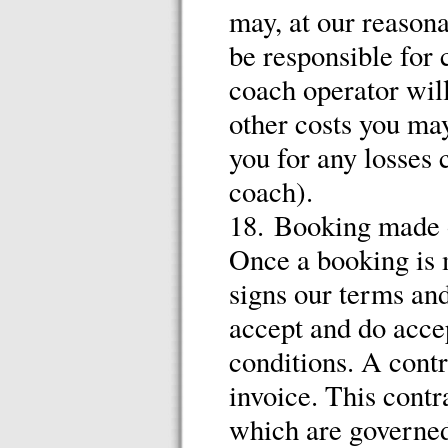
may, at our reasona
be responsible for
coach operator will
other costs you ma
you for any losses 
coach).
18. Booking made o
Once a booking is 
signs our terms and
accept and do accep
conditions. A contr
invoice. This contr
which are governed