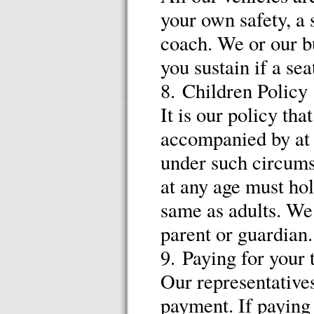
your own safety, a 
coach. We or our bu
you sustain if a sea
8. Children Policy
It is our policy tha
accompanied by at l
under such circumst
at any age must hol
same as adults. We 
parent or guardian.
9. Paying for your 
Our representatives
payment. If paying