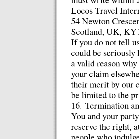
Locos Travel Inter
54 Newton Crescent
Scotland, UK, KY
If you do not tell u
could be seriously 
a valid reason why 
your claim elsewhe
their merit by our
be limited to the pr
16. Termination a
You and your party
reserve the right, a
people who indulge