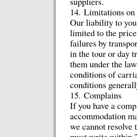
suppliers.
14. Limitations on 
Our liability to yo
limited to the pric
failures by transpo
in the tour or day 
them under the law
conditions of carri
conditions generally
15. Complains
If you have a compl
accommodation man
we cannot resolve t
must write within 2