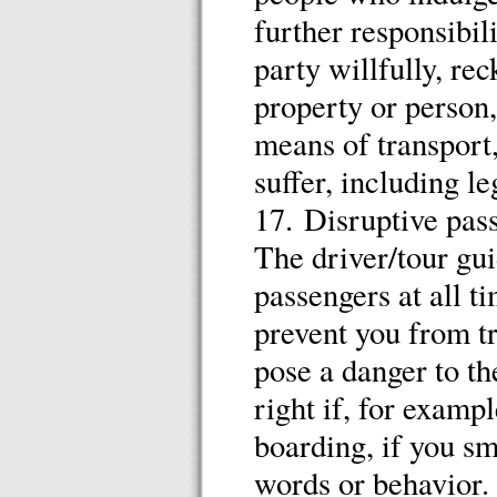
further responsibil
party willfully, r
property or person,
means of transport
suffer, including le
17. Disruptive pas
The driver/tour gui
passengers at all 
prevent you from tr
pose a danger to th
right if, for examp
boarding, if you sm
words or behavior.