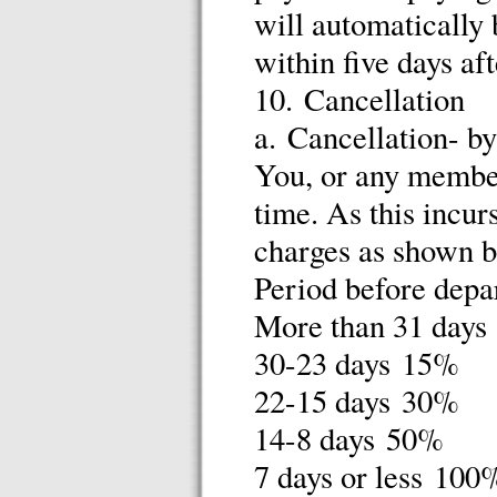
will automatically 
within five days a
10. Cancellation
a. Cancellation- b
You, or any member
time. As this incur
charges as shown 
Period before depa
More than 31 day
30-23 days 15%
22-15 days 30%
14-8 days 50%
7 days or less 100