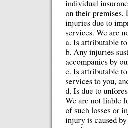
individual insuranc
on their premises. 
injuries due to imp
services. We are no
a. Is attributable 
b. Any injuries sus
accompanies by our
c. Is attributable 
services to you, an
d. Is due to unfore
We are not liable f
of such losses or in
injury is caused by