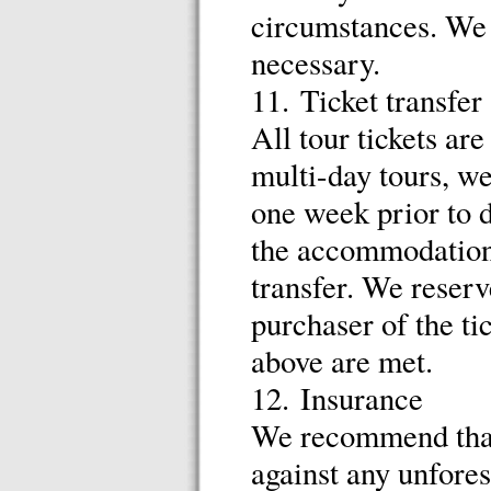
circumstances. We r
necessary.
11. Ticket transfer
All tour tickets ar
multi-day tours, we
one week prior to d
the accommodation
transfer. We reserv
purchaser of the tic
above are met.
12. Insurance
We recommend that 
against any unfores