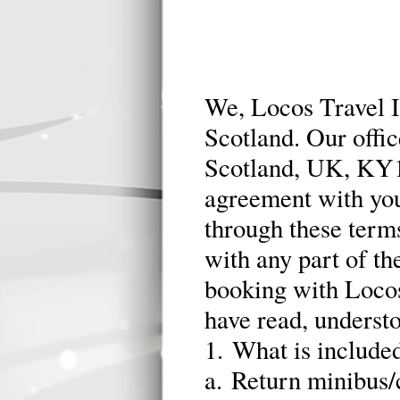
We, Locos Travel In
Scotland. Our offic
Scotland, UK, KY1
agreement with you 
through these terms
with any part of t
booking with Locos
have read, underst
1. What is included
a. Return minibus/