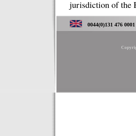
jurisdiction of the 
0044(0)131 476 0001 ／
Copyri